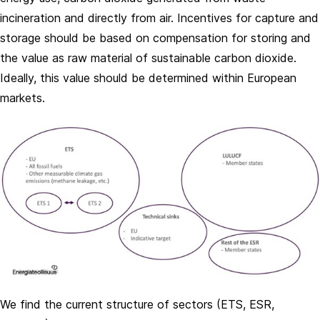
incineration and directly from air. Incentives for capture and
storage should be based on compensation for storing and
the value as raw material of sustainable carbon dioxide.
Ideally, this value should be determined within European
markets.
We find the current structure of sectors (ETS, ESR,