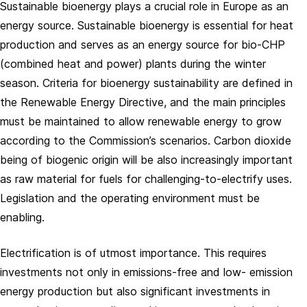
Sustainable bioenergy plays a crucial role in Europe as an
energy source. Sustainable bioenergy is essential for heat
production and serves as an energy source for bio-CHP
(combined heat and power) plants during the winter
season. Criteria for bioenergy sustainability are defined in
the Renewable Energy Directive, and the main principles
must be maintained to allow renewable energy to grow
according to the Commission’s scenarios. Carbon dioxide
being of biogenic origin will be also increasingly important
as raw material for fuels for challenging-to-electrify uses.
Legislation and the operating environment must be
enabling.
Electrification is of utmost importance. This requires
investments not only in emissions-free and low- emission
energy production but also significant investments in