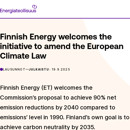
Siirry
Energiateollisuus
suoraan
ETUSIVU
ARTIKKELIT
FINNISH ENERGY WELCOMES THE I
sisältöön
Finnish Energy welcomes the
initiative to amend the European
Climate Law
LAUSUNNOT
JULKAISTU:
19.9.2025
Finnish Energy (ET) welcomes the
Commission’s proposal to achieve 90% net
emission reductions by 2040 compared to
emissions’ level in 1990. Finland’s own goal is to
achieve carbon neutrality by 2035.