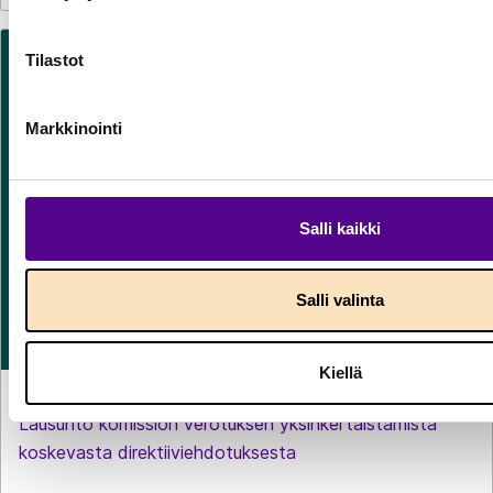
Tilastot
Markkinointi
Salli kaikki
Salli valinta
Kiellä
LAUSUNNOT
29.7.2026
Lausunto komission verotuksen yksinkertaistamista
koskevasta direktiiviehdotuksesta