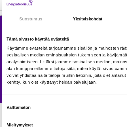
Suostumus
Yksityiskohdat
Tämä sivusto käyttää evästeitä
Käytämme evästeitä tarjoamamme sisällön ja mainosten räät
sosiaalisen median ominaisuuksien tukemiseen ja kävijäm
analysoimiseen. Lisäksi jaamme sosiaalisen median, mainosa
alan kumppaneillemme tietoja siitä, miten käytät sivusto
voivat yhdistää näitä tietoja muihin tietoihin, joita olet antanut h
kerätty, kun olet käyttänyt heidän palvelujaan.
Suostumuksen
Välttämätön
valinta
TILASTOT
30.7.2026
Sähkön käyttö kasvoi kesäkuussa reilun prosentin
Mieltymykset