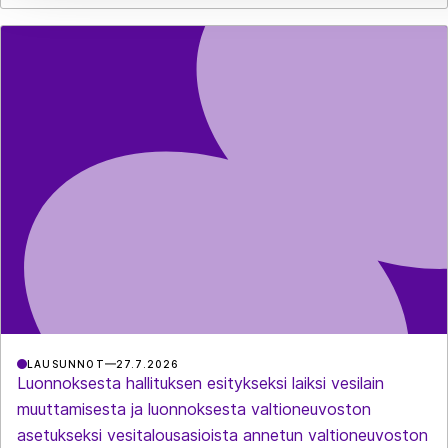
LAUSUNNOT
27.7.2026
Luonnoksesta hallituksen esitykseksi laiksi vesilain
muuttamisesta ja luonnoksesta valtioneuvoston
asetukseksi vesitalousasioista annetun valtioneuvoston