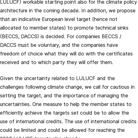
LULUCF) workable starting point also for the climate policy
architecture in the coming decade. In addition, we propose
that an indicative European level target (hence not
allocated to member states) to promote technical sinks
(BECCS, DACCS) is decided. For companies BECCS /
DACCS must be voluntary, and the companies have
freedom of choice what they will do with the certificates
received and to which party they will offer them.
Given the uncertainty related to LULUCF and the
challenges following climate change, we call for cautious in
setting the target, and the importance of managing the
uncertainties. One measure to help the member states to
efficiently achieve the targets set could be to allow the
use of international credits. The use of international credits
could be limited and could be allowed for reaching the