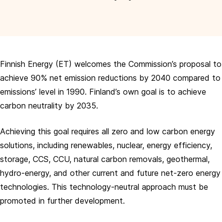
Finnish Energy (ET) welcomes the Commission’s proposal to
achieve 90% net emission reductions by 2040 compared to
emissions’ level in 1990. Finland’s own goal is to achieve
carbon neutrality by 2035.
Achieving this goal requires all zero and low carbon energy
solutions, including renewables, nuclear, energy efficiency,
storage, CCS, CCU, natural carbon removals, geothermal,
hydro-energy, and other current and future net-zero energy
technologies. This technology-neutral approach must be
promoted in further development.