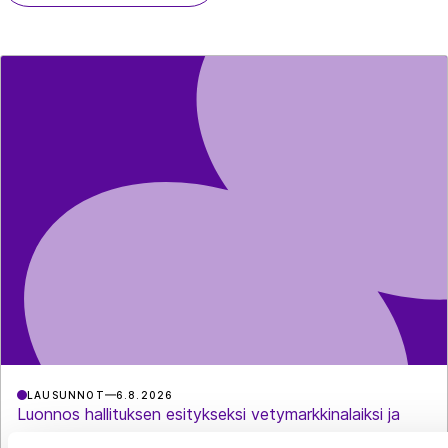
LAUSUNNOT
6.8.2026
Luonnos hallituksen esitykseksi vetymarkkinalaiksi ja
eräiksi siihen liittyviksi laeiksi