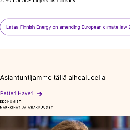
2030 LULUCF targets also already.
Lataa Finnish Energy on amending European climate law
Asiantuntijamme tällä aihealueella
Petteri Haveri
EKONOMISTI
MARKKINAT JA ASIAKKUUDET