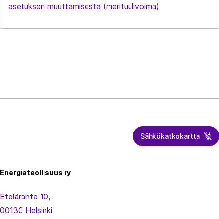
asetuksen muuttamisesta (merituulivoima)
Sähkökatkokartta
Energiateollisuus
Energiateollisuus ry
Eteläranta 10,
00130 Helsinki