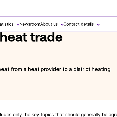
atistics
Newsroom
About us
Contact details
 heat trade
at from a heat provider to a district heating
ludes only the key topics that should generally be agr