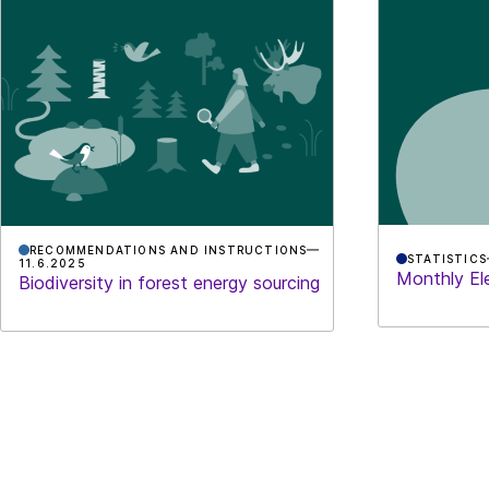
RECOMMENDATIONS AND INSTRUCTIONS
STATISTICS
11.6.2025
Monthly Ele
Biodiversity in forest energy sourcing