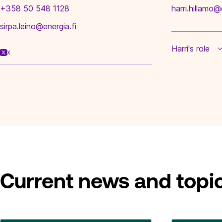
+358 50 548 1128
harri.hillamo@
sirpa.leino@energia.fi
Harri's role
X
Current news and topi