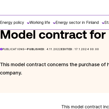
Skip
Finnish
to
FRONTPAGE
POSTS
MODEL CONTRACT FOR HEAT TRADE
Energy
content
Energy policy
Working life
Energy sector in Finland
St
Model contract for
PUBLICATIONS
PUBLISHED:
4.11.2022
EDITED:
17.1.2024 00:00
This model contract concerns the purchase of he
company.
This model contract inc