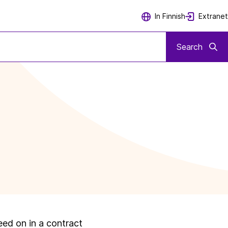
Extranet
In Finnish
Search
eed on in a contract