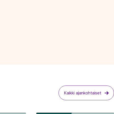
Kaikki ajankohtaiset