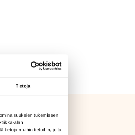
09 (PDF)
Tietoja
 ominaisuuksien tukemiseen
tiikka-alan
ietoja muihin tietoihin, joita