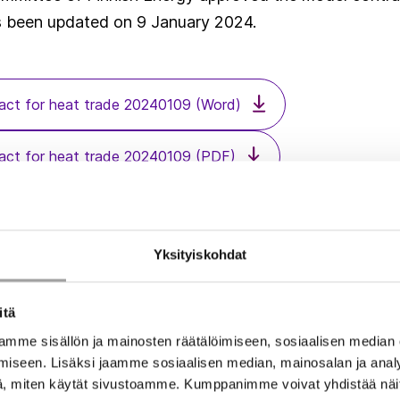
s been updated on 9 January 2024.
ct for heat trade 20240109 (Word)
ct for heat trade 20240109 (PDF)
uidelines related to model contract for heat trade 202401
Yksityiskohdat
itä
mme sisällön ja mainosten räätälöimiseen, sosiaalisen median
iseen. Lisäksi jaamme sosiaalisen median, mainosalan ja analy
, miten käytät sivustoamme. Kumppanimme voivat yhdistää näitä t