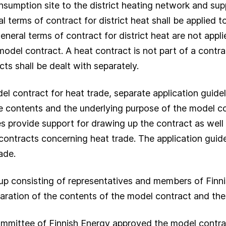
sumption site to the district heating network and sup
l terms of contract for district heat shall be applied 
eneral terms of contract for district heat are not appl
 model contract. A heat contract is not part of a cont
ts shall be dealt with separately.
el contract for heat trade, separate application guide
e contents and the underlying purpose of the model con
es provide support for drawing up the contract as well
 contracts concerning heat trade. The application guide
ade.
up consisting of representatives and members of Finn
paration of the contents of the model contract and the 
mmittee of Finnish Energy approved the model contra