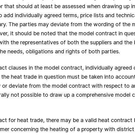
r that should at least be assessed when drawing up ind
to add individually agreed terms, price lists and technic
ry. The parties may deviate from the wording of the m
ver, it should be noted that the model contract in que
ith the representatives of both the suppliers and the 
he needs, obligations and rights of both parties.
ract clauses in the model contract, individually agreed
the heat trade in question must be taken into account. It
 or deviate from the model contract with respect to an
erally not possible to draw up a comprehensive model c
ract for heat trade, there may be a valid heat contrac
r concerning the heating of a property with district