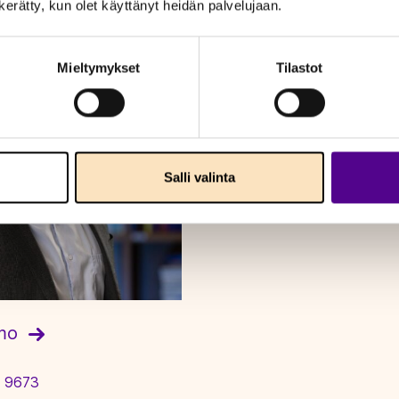
n kerätty, kun olet käyttänyt heidän palvelujaan.
Mieltymykset
Tilastot
Salli valinta
amo
 9673