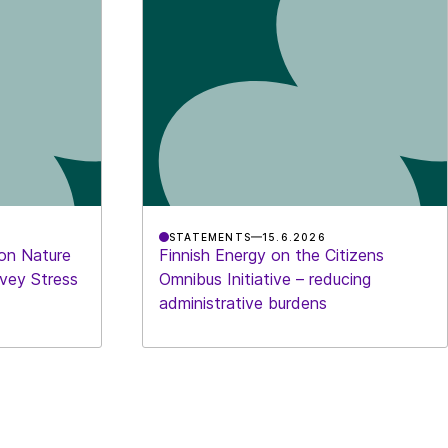
STATEMENTS
15.6.2026
 on Nature
Finnish Energy on the Citizens
rvey Stress
Omnibus Initiative – reducing
administrative burdens