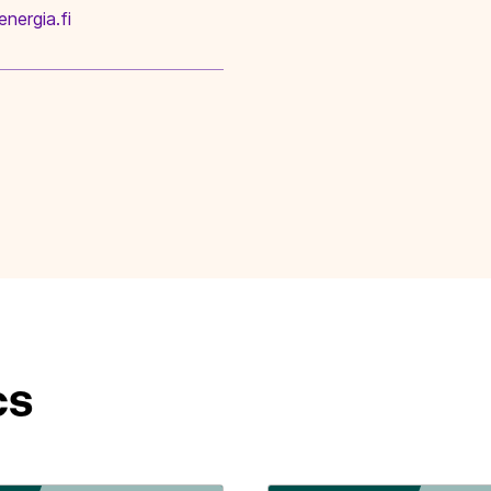
energia.fi
cs