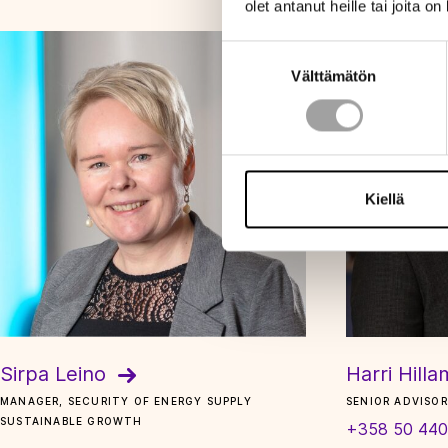
olet antanut heille tai joita o
Suostumuksen
Välttämätön
valinta
Kiellä
Sirpa Leino
Harri Hill
MANAGER, SECURITY OF ENERGY SUPPLY
SENIOR ADVISOR
SUSTAINABLE GROWTH
+358 50 440