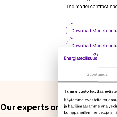
The model contract ha
Download Model contra
Download Model contra
Download Application g
Suostumus
Tämä sivusto käyttää eväste
Käytämme evästeitä tarjoama
Our experts on this topic
ja kävijämäärämme analysoim
kumppaneillemme tietoja siitä