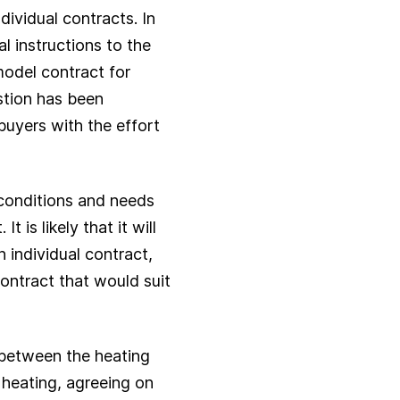
ividual contracts. In
al instructions to the
odel contract for
stion has been
buyers with the effort
 conditions and needs
 is likely that it will
 individual contract,
ontract that would suit
t between the heating
 heating, agreeing on