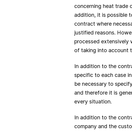
concerning heat trade o
addition, it is possible 
contract where necessa
justified reasons. Howe
processed extensively w
of taking into account t
In addition to the cont
specific to each case in 
be necessary to specify
and therefore it is gen
every situation.
In addition to the cont
company and the custome