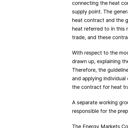
connecting the heat con
supply point. The genera
heat contract and the g
heat referred to in this
trade, and these contrac
With respect to the mod
drawn up, explaining th
Therefore, the guidelin
and applying individual
the contract for heat tr
A separate working gro
responsible for the pre
The Energy Markets Co