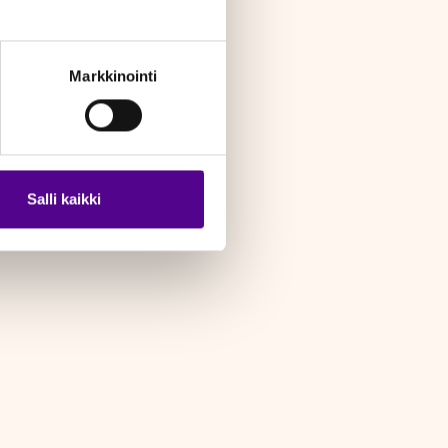
Markkinointi
Salli kaikki