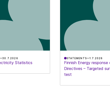
30.7.2026
STATEMENTS
1.7.2026
ctricity Statistics
Finnish Energy response
Directives – Targeted su
test