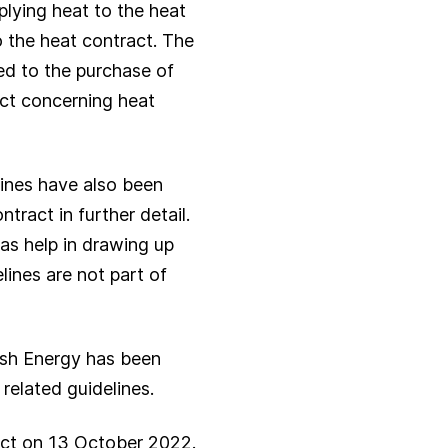
plying heat to the heat
to the heat contract. The
ied to the purchase of
ract concerning heat
lines have also been
tract in further detail.
 as help in drawing up
lines are not part of
ish Energy has been
related guidelines.
ct on 13 October 2022.